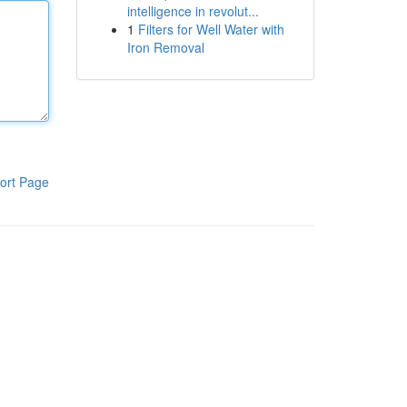
intelligence in revolut...
1
Filters for Well Water with
Iron Removal
ort Page