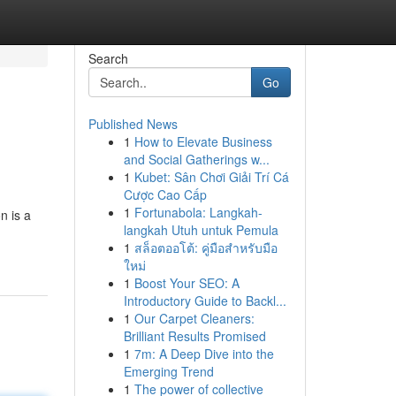
Search
Go
Published News
1
How to Elevate Business
and Social Gatherings w...
1
Kubet: Sân Chơi Giải Trí Cá
Cược Cao Cấp
1
Fortunabola: Langkah-
n is a
langkah Utuh untuk Pemula
1
สล็อตออโต้: คู่มือสำหรับมือ
ใหม่
1
Boost Your SEO: A
Introductory Guide to Backl...
1
Our Carpet Cleaners:
Brilliant Results Promised
1
7m: A Deep Dive into the
Emerging Trend
1
The power of collective