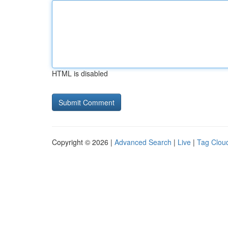
HTML is disabled
Copyright © 2026 |
Advanced Search
|
Live
|
Tag Clou