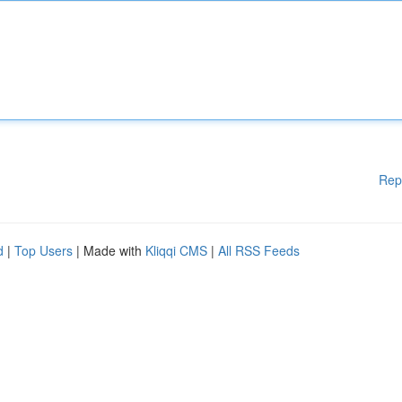
Rep
d
|
Top Users
| Made with
Kliqqi CMS
|
All RSS Feeds