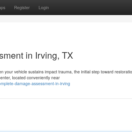
ups
Register
Login
ent in Irving, TX
our vehicle sustains impact trauma, the initial step toward restoratio
enter, located conveniently near
omplete-damage-assessment-in-irving