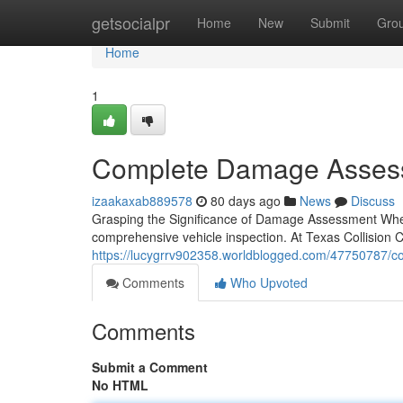
Home
getsocialpr
Home
New
Submit
Gro
Home
1
Complete Damage Assessm
izaakaxab889578
80 days ago
News
Discuss
Grasping the Significance of Damage Assessment When y
comprehensive vehicle inspection. At Texas Collision C
https://lucygrrv902358.worldblogged.com/47750787/c
Comments
Who Upvoted
Comments
Submit a Comment
No HTML