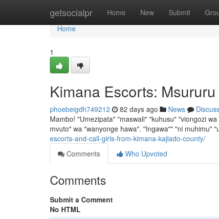
Home
getsocialpr
Home
New
Submit
Gro
Home
1
Kimana Escorts: Msururu
phoebeigdh749212
82 days ago
News
Discus
Mambo! "Umezipata" "maswali" "kuhusu" "viongozi wa K
mvuto" wa "wanyonge hawa". "Ingawa"" "ni muhimu" "u
escorts-and-call-girls-from-kimana-kajiado-county/
Comments
Who Upvoted
Comments
Submit a Comment
No HTML