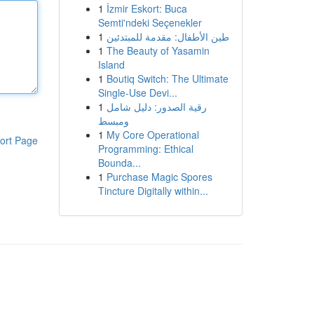
1
İzmir Eskort: Buca
Semti'ndeki Seçenekler
1
طين الأطفال: مقدمة للمبتدئين
1
The Beauty of Yasamin
Island
1
Boutiq Switch: The Ultimate
Single-Use Devi...
1
رقية الصدور: دليل شامل
ومبسط
1
My Core Operational
ort Page
Programming: Ethical
Bounda...
1
Purchase Magic Spores
Tincture Digitally within...