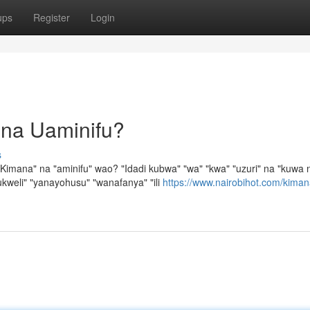
ups
Register
Login
 na Uaminifu?
s
imana" na "aminifu" wao? "Idadi kubwa" "wa" "kwa" "uzuri" na "kuwa 
kweli" "yanayohusu" "wanafanya" "ili
https://www.nairobihot.com/kiman