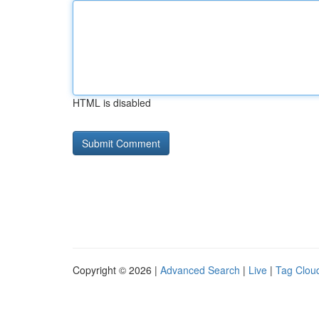
HTML is disabled
Copyright © 2026 |
Advanced Search
|
Live
|
Tag Clou