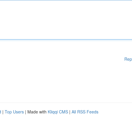
Rep
d
|
Top Users
| Made with
Kliqqi CMS
|
All RSS Feeds