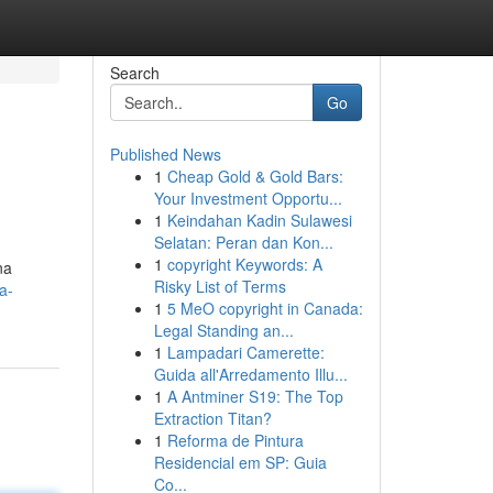
Search
Go
Published News
1
Cheap Gold & Gold Bars:
Your Investment Opportu...
1
Keindahan Kadin Sulawesi
Selatan: Peran dan Kon...
1
copyright Keywords: A
na
Risky List of Terms
a-
1
5 MeO copyright in Canada:
Legal Standing an...
1
Lampadari Camerette:
Guida all'Arredamento Illu...
1
A Antminer S19: The Top
Extraction Titan?
1
Reforma de Pintura
Residencial em SP: Guia
Co...