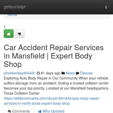
Home
getsocialpr
Togg
navi
Home
1
Car Accident Repair Services
in Mansfield | Expert Body
Shop
phoeberwep804491
81 days ago
News
Discuss
Exploring Auto Body Repair in Our Community When your vehicle
suffers damage from an accident, finding a trusted collision center
becomes your top priority. Located at our Mansfield headquarters,
Texas Collision Center
https://wildbookmarks.com/story21691834/auto-body-repair-
services-in-north-texas-expert-body-shop
Comments
Who Upvoted