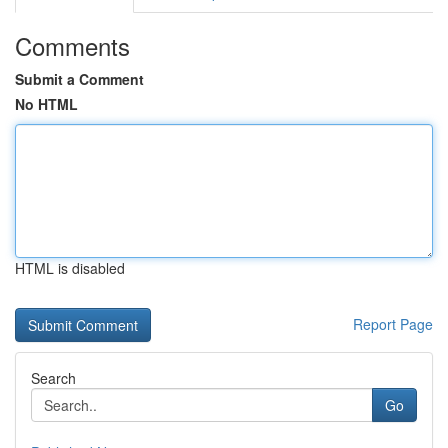
Comments
Submit a Comment
No HTML
HTML is disabled
Report Page
Search
Go