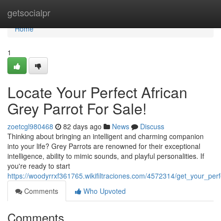
Home
getsocialpr
Home
1
Locate Your Perfect African
Grey Parrot For Sale!
zoetcgl980468
82 days ago
News
Discuss
Thinking about bringing an intelligent and charming companion
into your life? Grey Parrots are renowned for their exceptional
intelligence, ability to mimic sounds, and playful personalities. If
you're ready to start
https://woodyrrxf361765.wikifiltraciones.com/4572314/get_your_per
Comments
Who Upvoted
Comments