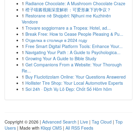
1
Radiance Chocolate: A Mushroom Chocolate Craze
1
橙子喵酱视频深度解析：可爱形象下的争议？
1
Restorane në Shqipëri: Njihuni me Kuzhinën
Vendore
1
Trovare soggiornare a a Tropea: Hotel, ad...
1
Break Free: How to Cease People Pleasing & Pu...
1
Отделка в столице в 2024 году
1
Free Smart Digital Platform Tools: Enhance Your...
1
Navigating Your Path : A Guide to Psychologica...
1
Growing Your A Guide to Bible Study
1
Get Companions From a Website: Your Thorough
Re...
1
Buy Fluclotizolam Online: Your Questions Answered
1
Hollister Tire Shop: Your Local Automotive Experts
1
Soi 24h · Dịch Vụ Lô Đẹp: Chốt Số Hôm hôm
Copyright © 2026 |
Advanced Search
|
Live
|
Tag Cloud
|
Top
Users
| Made with
Kliqqi CMS
|
All RSS Feeds