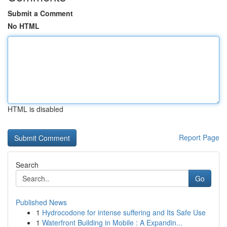
Submit a Comment
No HTML
HTML is disabled
Report Page
Search
Go
Published News
1
Hydrocodone for intense suffering and Its Safe Use
1
Waterfront Building in Mobile : A Expandin...