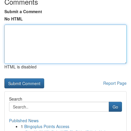
Comments
Submit a Comment
No HTML
HTML is disabled
Report Page
Search
Go
Published News
1
Bingoplus Points Access