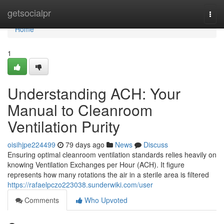
Home
getsocialpr
Togg
navi
Home
1
Understanding ACH: Your
Manual to Cleanroom
Ventilation Purity
oisihjpe224499
79 days ago
News
Discuss
Ensuring optimal cleanroom ventilation standards relies heavily on
knowing Ventilation Exchanges per Hour (ACH). It figure
represents how many rotations the air in a sterile area is filtered
https://rafaelpczo223038.sunderwiki.com/user
Comments
Who Upvoted