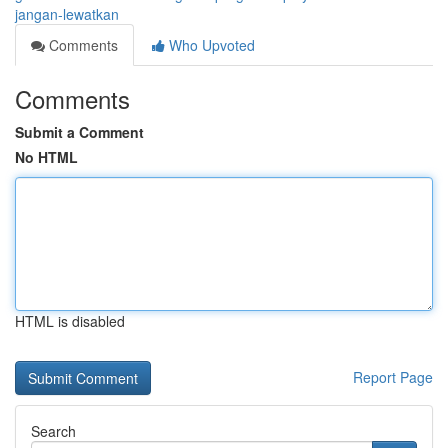
jangan-lewatkan
Comments
Who Upvoted
Comments
Submit a Comment
No HTML
HTML is disabled
Report Page
Search