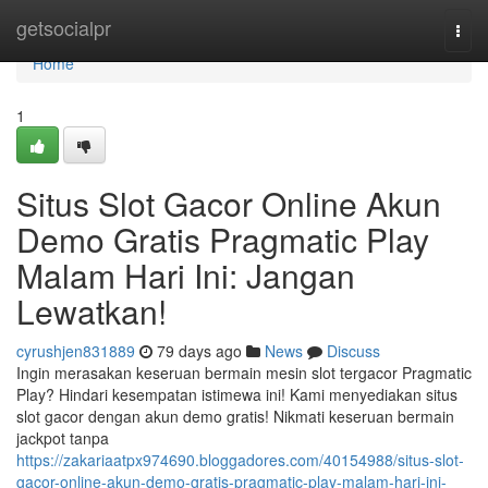
Home
getsocialpr
Togg
navi
Home
1
Situs Slot Gacor Online Akun
Demo Gratis Pragmatic Play
Malam Hari Ini: Jangan
Lewatkan!
cyrushjen831889
79 days ago
News
Discuss
Ingin merasakan keseruan bermain mesin slot tergacor Pragmatic
Play? Hindari kesempatan istimewa ini! Kami menyediakan situs
slot gacor dengan akun demo gratis! Nikmati keseruan bermain
jackpot tanpa
https://zakariaatpx974690.bloggadores.com/40154988/situs-slot-
gacor-online-akun-demo-gratis-pragmatic-play-malam-hari-ini-