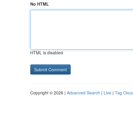
No HTML
HTML is disabled
Copyright © 2026 |
Advanced Search
|
Live
|
Tag Clou