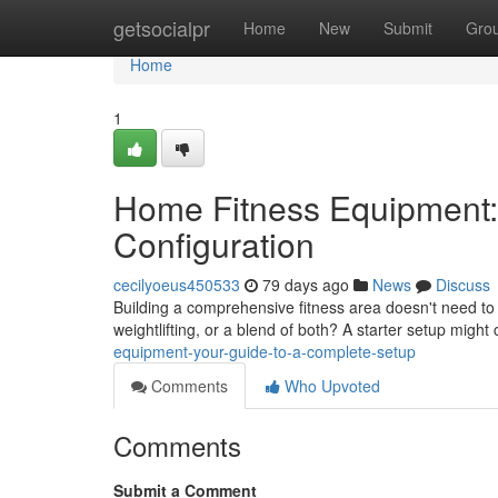
Home
getsocialpr
Home
New
Submit
Gro
Home
1
Home Fitness Equipment:
Configuration
cecilyoeus450533
79 days ago
News
Discuss
Building a comprehensive fitness area doesn't need to
weightlifting, or a blend of both? A starter setup might
equipment-your-guide-to-a-complete-setup
Comments
Who Upvoted
Comments
Submit a Comment