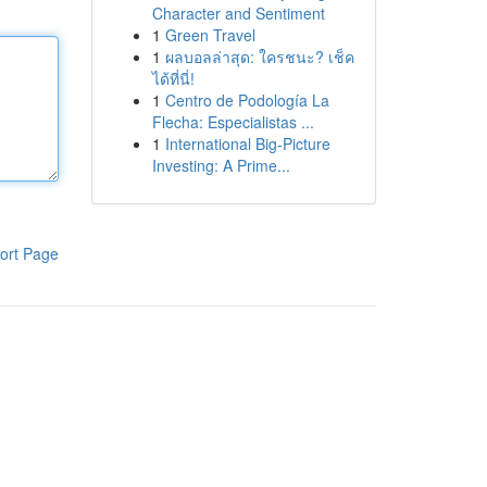
Character and Sentiment
1
Green Travel
1
ผลบอลล่าสุด: ใครชนะ? เช็ค
ได้ที่นี่!
1
Centro de Podología La
Flecha: Especialistas ...
1
International Big-Picture
Investing: A Prime...
ort Page