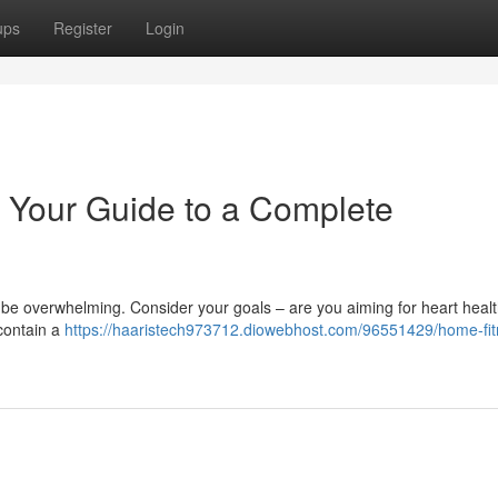
ups
Register
Login
 Your Guide to a Complete
 be overwhelming. Consider your goals – are you aiming for heart healt
 contain a
https://haaristech973712.diowebhost.com/96551429/home-fit