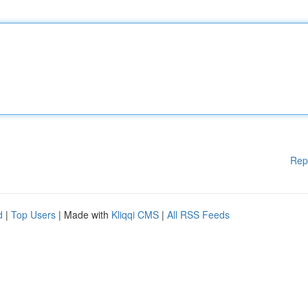
Rep
d
|
Top Users
| Made with
Kliqqi CMS
|
All RSS Feeds