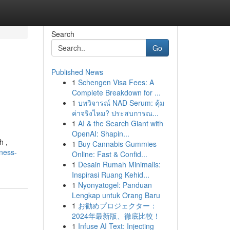
Search
Go
Published News
1
Schengen Visa Fees: A
Complete Breakdown for ...
1
บทวิจารณ์ NAD Serum: คุ้ม
ค่าจริงไหม? ประสบการณ...
1
AI & the Search Giant with
OpenAI: Shapin...
h ,
1
Buy Cannabis Gummies
ness-
Online: Fast & Confid...
1
Desain Rumah Minimalis:
Inspirasi Ruang Kehid...
1
Nyonyatogel: Panduan
Lengkap untuk Orang Baru
1
お勧めプロジェクター：
2024年最新版、徹底比較！
1
Infuse AI Text: Injecting