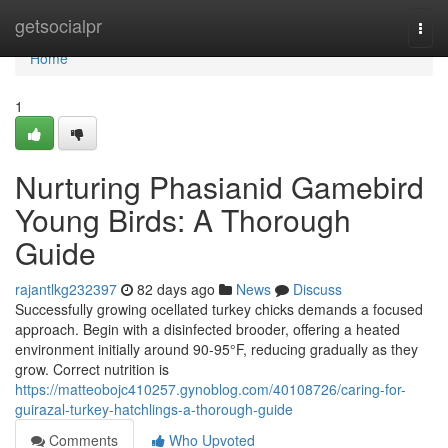
Home
getsocialpr
Togg
navi
Home
1
Nurturing Phasianid Gamebird
Young Birds: A Thorough
Guide
rajantlkg232397
82 days ago
News
Discuss
Successfully growing ocellated turkey chicks demands a focused
approach. Begin with a disinfected brooder, offering a heated
environment initially around 90-95°F, reducing gradually as they
grow. Correct nutrition is
https://matteobojc410257.gynoblog.com/40108726/caring-for-
guirazal-turkey-hatchlings-a-thorough-guide
Comments
Who Upvoted