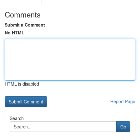
Comments
Submit a Comment
No HTML
HTML is disabled
Report Page
Search
Go