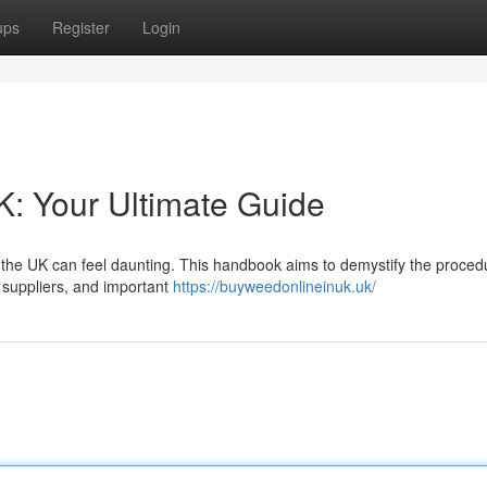
ups
Register
Login
: Your Ultimate Guide
 the UK can feel daunting. This handbook aims to demystify the proced
y suppliers, and important
https://buyweedonlineinuk.uk/