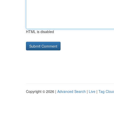
HTML is disabled
Copyright © 2026 |
Advanced Search
|
Live
|
Tag Clou