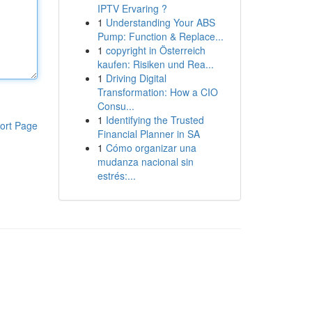
IPTV Ervaring ?
1
Understanding Your ABS
Pump: Function & Replace...
1
copyright in Österreich
kaufen: Risiken und Rea...
1
Driving Digital
Transformation: How a CIO
Consu...
1
Identifying the Trusted
ort Page
Financial Planner in SA
1
Cómo organizar una
mudanza nacional sin
estrés:...