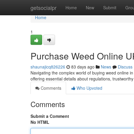
Home
getsocialpr
Home
New
Submit
Gro
Home
1
Purchase Weed Online UK
shaunajicq826226
83 days ago
News
Discuss
Navigating the complex world of buying weed online in
offering essential details about regulations, trustworth
Comments
Who Upvoted
Comments
Submit a Comment
No HTML