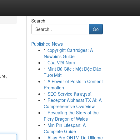
Search
Go
Published News
1
copyright Cartridges: A
Newbie's Guide
1
Của Việt Nam
1
Mint Bú Cặc : Một Độc Đáo
Tươi Mát
ure,
1
A Power of Posts in Content
Promotion
1
SEO Service ที่สมบูรณ์
1
Receptor Alphasat TX AI: A
Comprehensive Overview
1
Revealing the Story of the
Fiery Dragon of Wales
1
Min Pin Lifespan: A
Complete Guide
1
Atlas Pro ONTV: De Ultieme