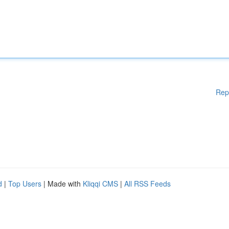
Rep
d
|
Top Users
| Made with
Kliqqi CMS
|
All RSS Feeds