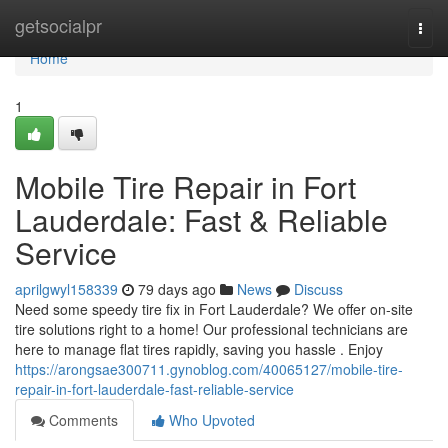
Home
getsocialpr
Togg
navi
Home
1
Mobile Tire Repair in Fort
Lauderdale: Fast & Reliable
Service
aprilgwyl158339
79 days ago
News
Discuss
Need some speedy tire fix in Fort Lauderdale? We offer on-site
tire solutions right to a home! Our professional technicians are
here to manage flat tires rapidly, saving you hassle . Enjoy
https://arongsae300711.gynoblog.com/40065127/mobile-tire-
repair-in-fort-lauderdale-fast-reliable-service
Comments
Who Upvoted