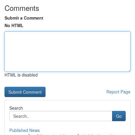
Comments
Submit a Comment
No HTML
HTML is disabled
Report Page
Search
Go
Published News