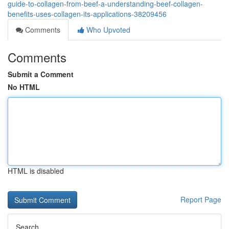
guide-to-collagen-from-beef-a-understanding-beef-collagen-
benefits-uses-collagen-its-applications-38209456
Comments
Who Upvoted
Comments
Submit a Comment
No HTML
HTML is disabled
Report Page
Search