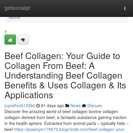
Home
getsocialpr
Togg
navi
Home
1
Beef Collagen: Your Guide to
Collagen From Beef: A
Understanding Beef Collagen
Benefits & Uses Collagen & Its
Applications
joyceftxv613364
81 days ago
News
Discuss
Discover the amazing world of beef collagen bovine collagen
collagen derived from beef, a fantastic substance gaining traction
in the health sphere. Extracted from animal parts – typically hide –
beef
https://jessezyin176572.blogminds.com/beef-collagen-your-