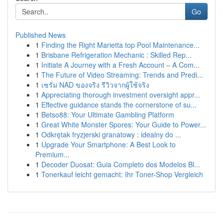
Go
Published News
1
Finding the Right Marietta top Pool Maintenance...
1
Brisbane Refrigeration Mechanic : Skilled Rep...
1
Initiate A Journey with a Fresh Account – A Com...
1
The Future of Video Streaming: Trends and Predi...
1
เซรั่ม NAD ของจริง รีวิวจากผู้ใช้จริง
1
Appreciating thorough investment oversight appr...
1
Effective guidance stands the cornerstone of su...
1
Betso88: Your Ultimate Gambling Platform
1
Great White Monster Spores: Your Guide to Power...
1
Odkrętak fryzjerski granatowy : idealny do ...
1
Upgrade Your Smartphone: A Best Look to
Premium...
1
Decoder Duosat: Guia Completo dos Modelos Bl...
1
Tonerkauf leicht gemacht: Ihr Toner-Shop Vergleich