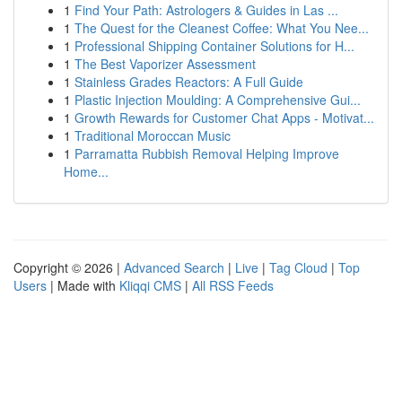
1
Find Your Path: Astrologers & Guides in Las ...
1
The Quest for the Cleanest Coffee: What You Nee...
1
Professional Shipping Container Solutions for H...
1
The Best Vaporizer Assessment
1
Stainless Grades Reactors: A Full Guide
1
Plastic Injection Moulding: A Comprehensive Gui...
1
Growth Rewards for Customer Chat Apps - Motivat...
1
Traditional Moroccan Music
1
Parramatta Rubbish Removal Helping Improve
Home...
Copyright © 2026 |
Advanced Search
|
Live
|
Tag Cloud
|
Top
Users
| Made with
Kliqqi CMS
|
All RSS Feeds