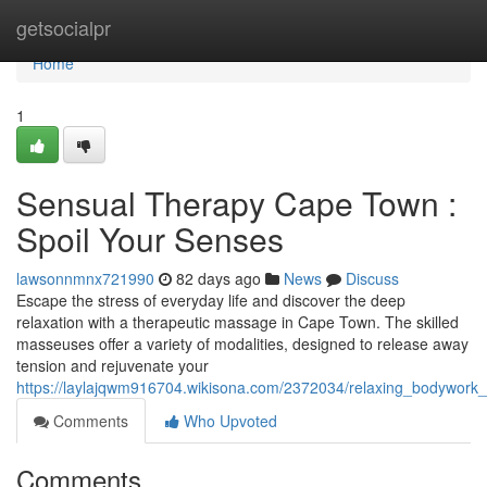
Home
getsocialpr
Home
1
Sensual Therapy Cape Town :
Spoil Your Senses
lawsonnmnx721990
82 days ago
News
Discuss
Escape the stress of everyday life and discover the deep
relaxation with a therapeutic massage in Cape Town. The skilled
masseuses offer a variety of modalities, designed to release away
tension and rejuvenate your
https://laylajqwm916704.wikisona.com/2372034/relaxing_bodywork
Comments
Who Upvoted
Comments