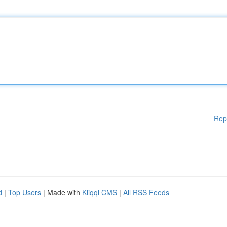
Rep
d
|
Top Users
| Made with
Kliqqi CMS
|
All RSS Feeds