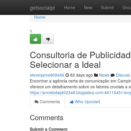
Home
getsocialpr
Home
New
Submit
Gro
Home
1
Consultoria de Publicid
Selecionar a Ideal
steveqame809456
82 days ago
News
Discuss
Encontrar a agência certa de comunicação em Campin
oferece um detalhamento sobre os fatores cruciais a
https://anniebdwj402348.blogsidea.com/48115451/emp
Comments
Who Upvoted
Comments
Submit a Comment