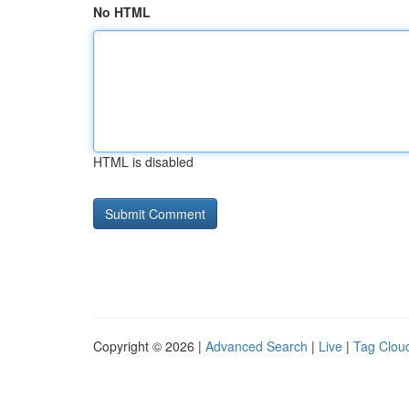
No HTML
HTML is disabled
Copyright © 2026 |
Advanced Search
|
Live
|
Tag Clou