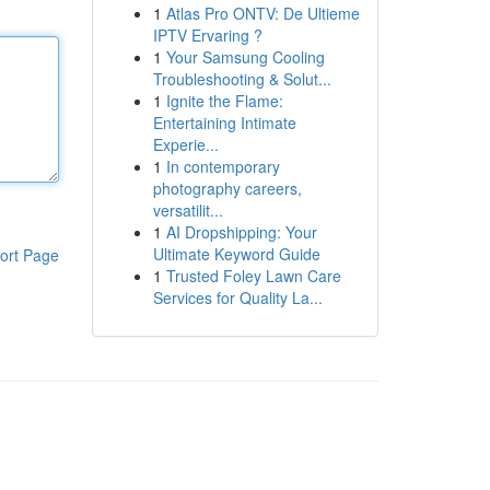
1
Atlas Pro ONTV: De Ultieme
IPTV Ervaring ?
1
Your Samsung Cooling
Troubleshooting & Solut...
1
Ignite the Flame:
Entertaining Intimate
Experie...
1
In contemporary
photography careers,
versatilit...
1
AI Dropshipping: Your
Ultimate Keyword Guide
ort Page
1
Trusted Foley Lawn Care
Services for Quality La...