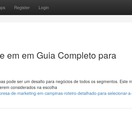
ups
Register
Login
ade em em Guia Completo para
as pode ser um desafio para negócios de todos os segmentos. Este 
 serem considerados na escolha
resa-de-marketing-em-campinas-roteiro-detalhado-para-selecionar-a-