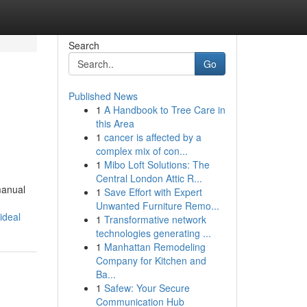
Search
Go
Published News
1
A Handbook to Tree Care in
this Area
1
cancer is affected by a
complex mix of con...
1
Mibo Loft Solutions: The
Central London Attic R...
manual
1
Save Effort with Expert
Unwanted Furniture Remo...
ideal
1
Transformative network
technologies generating ...
1
Manhattan Remodeling
Company for Kitchen and
Ba...
1
Safew: Your Secure
Communication Hub