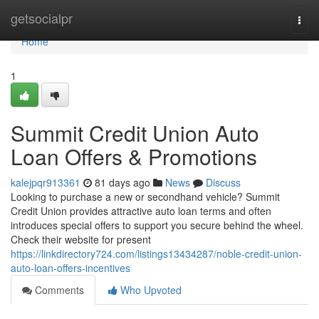
Home
getsocialpr
Togg
navi
Home
1
Summit Credit Union Auto
Loan Offers & Promotions
kalejpqr913361
81 days ago
News
Discuss
Looking to purchase a new or secondhand vehicle? Summit
Credit Union provides attractive auto loan terms and often
introduces special offers to support you secure behind the wheel.
Check their website for present
https://linkdirectory724.com/listings13434287/noble-credit-union-
auto-loan-offers-incentives
Comments
Who Upvoted