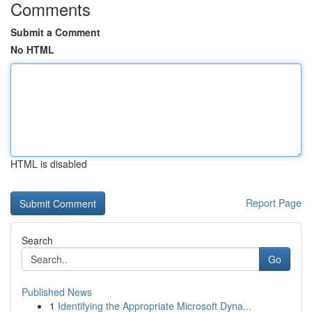
Comments
Submit a Comment
No HTML
HTML is disabled
Report Page
Search
Go
Published News
1
Identifying the Appropriate Microsoft Dyna...