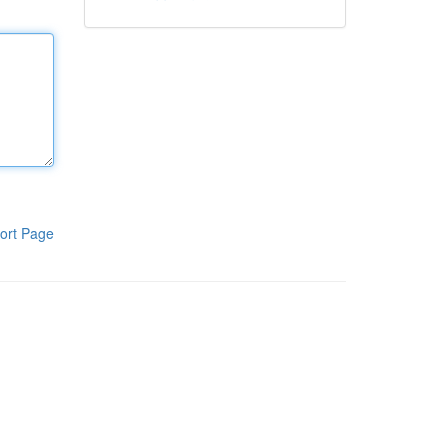
ort Page