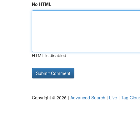
No HTML
HTML is disabled
Copyright © 2026 |
Advanced Search
|
Live
|
Tag Clou