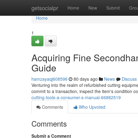
Home
getsocialpr
Home
New
Submit
Gro
Home
1
Acquiring Fine Secondhan
Guide
hamzayaqj608598
80 days ago
News
Discuss
Venturing into the realm of refurbished cutting equipme
commit to a transaction, inspect the item's condition c
cutting-tools-a-consumer-s-manual-66882519
Comments
Who Upvoted
Comments
Submit a Comment