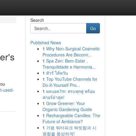
Search
Go
Published News
1
Why Non-Surgical Cosmetic
er's
Procedures Are Becomi...
1
Spa Zen: Bem-Estar ,
Tranquilidade e Harmonia...
1
ทัวร์ ไต้หวัน
1
Top YouTube Channels for
you
Do-It-Yourself Pro...
t-used-
1
ผลบอล7m: ครบทุกคู่ พร้อม
สกอร์ล่าสุด!
1
Grow Greener: Your
Organic Gardening Guide
1
Rechargeable Candles: The
Future of Ambiance?
1
가평 워터파크 짜릿함과 시
원함을 풍성하게!