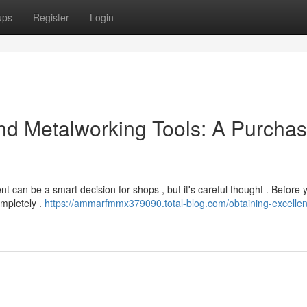
ups
Register
Login
d Metalworking Tools: A Purchas
nt can be a smart decision for shops , but it's careful thought . Before 
ompletely .
https://ammarfmmx379090.total-blog.com/obtaining-excellen