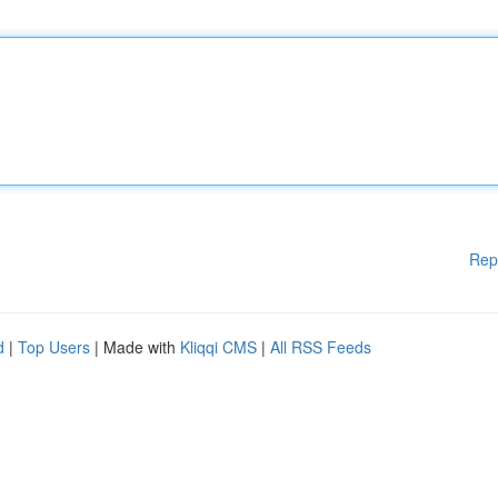
Rep
d
|
Top Users
| Made with
Kliqqi CMS
|
All RSS Feeds