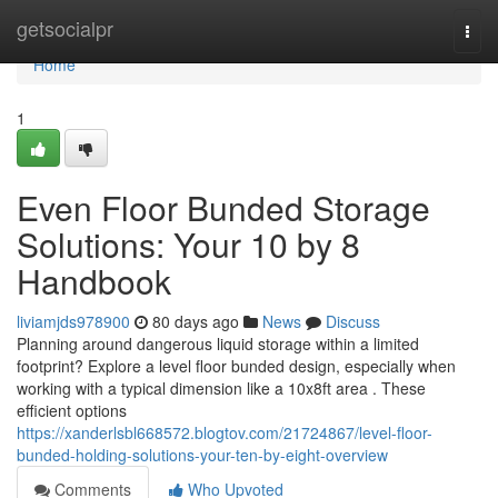
Home
getsocialpr
Togg
navi
Home
1
Even Floor Bunded Storage
Solutions: Your 10 by 8
Handbook
liviamjds978900
80 days ago
News
Discuss
Planning around dangerous liquid storage within a limited
footprint? Explore a level floor bunded design, especially when
working with a typical dimension like a 10x8ft area . These
efficient options
https://xanderlsbl668572.blogtov.com/21724867/level-floor-
bunded-holding-solutions-your-ten-by-eight-overview
Comments
Who Upvoted