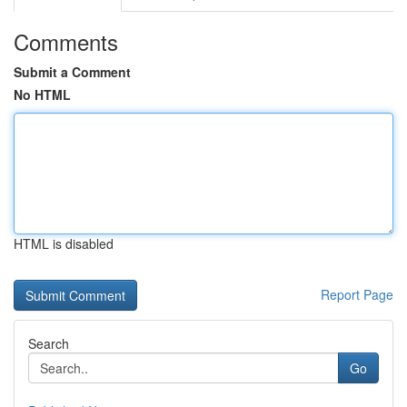
Comments
Submit a Comment
No HTML
HTML is disabled
Report Page
Search
Go