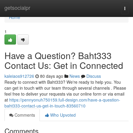
Home
getsocialpr
Togg
navi
Home
1
Have a Question? Baht333
Contact Us: Get in Connected
kaleiaos912726
80 days ago
News
Discuss
Ready to connect with Baht333? We're ready to help you. You
can get in touch with our team through several channels . Please
feel free to deliver your requests via our online form or via email
at
https://pennyonuh750159.full-design.com/have-a-question-
baht333-contact-us-get-in-touch-83560710
Comments
Who Upvoted
Comments