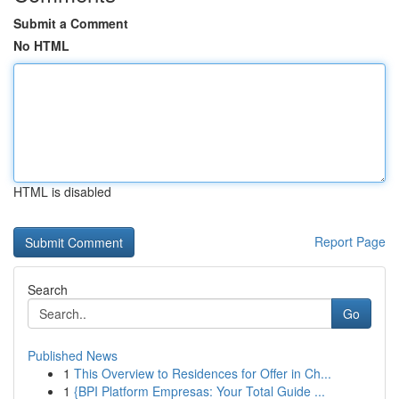
Submit a Comment
No HTML
HTML is disabled
Report Page
Search
Go
Published News
1
This Overview to Residences for Offer in Ch...
1
{BPI Platform Empresas: Your Total Guide ...