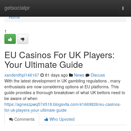
Home
getsocialpr
Togg
navi
Home
1
EU Casinos For UK Players:
Your Ultimate Guide
xanderdhpl146167
81 days ago
News
Discuss
With the latest development in UK gambling regulations , many
enthusiasts are now considering options at EU platforms. This
guide provides a thorough breakdown of what UK bettors need to
be aware of when
https://agneszpwq574518.blogsvila.com/41669826/eu-casinos-
for-uk-players-your-ultimate-guide
Comments
Who Upvoted