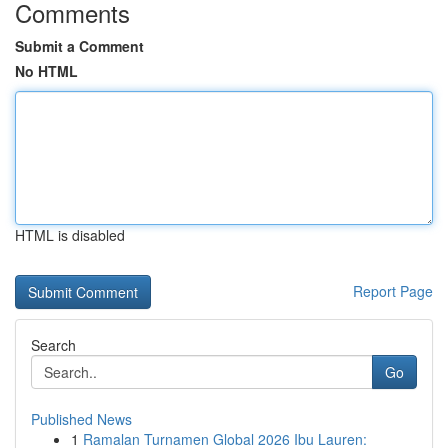
Comments
Submit a Comment
No HTML
HTML is disabled
Report Page
Search
Go
Published News
1
Ramalan Turnamen Global 2026 Ibu Lauren: