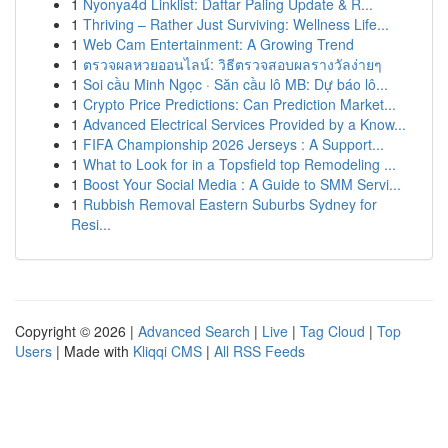
1
Nyonya4d Linklist: Daftar Paling Update & R...
1
Thriving – Rather Just Surviving: Wellness Life...
1
Web Cam Entertainment: A Growing Trend
1
ตรวจผลหวยออนไลน์: วิธีตรวจสอบผลรางวัลง่ายๆ
1
Soi cầu Minh Ngọc · Săn cầu lô MB: Dự báo lô...
1
Crypto Price Predictions: Can Prediction Market...
1
Advanced Electrical Services Provided by a Know...
1
FIFA Championship 2026 Jerseys : A Support...
1
What to Look for in a Topsfield top Remodeling ...
1
Boost Your Social Media : A Guide to SMM Servi...
1
Rubbish Removal Eastern Suburbs Sydney for
Resi...
Copyright © 2026 |
Advanced Search
|
Live
|
Tag Cloud
|
Top
Users
| Made with
Kliqqi CMS
|
All RSS Feeds