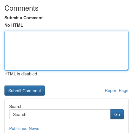
Comments
Submit a Comment
No HTML
HTML is disabled
Report Page
Search
Go
Published News