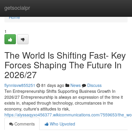
Home
getsocialpr
Home
1
The World Is Shifting Fast- Key
Forces Shaping The Future In
2026/27
flynnisvw855251
81 days ago
News
Discuss
Ten Entrepreneurship Shifts Supporting Business Growth In
2026/27 Entrepreneurship is always an expression of the time it
exists in, shaped through technology, circumstances in the
economy, culture's attitudes to risk,
https://alyssaqyxo456377.wikicommunications.com/7559653/the_wor
Comments
Who Upvoted