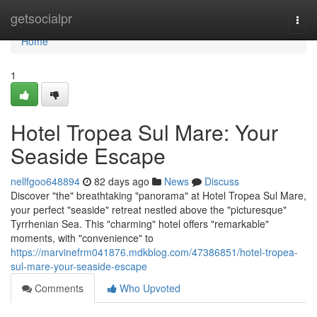
Home
getsocialpr
Togg
navi
Home
1
Hotel Tropea Sul Mare: Your
Seaside Escape
nellfgoo648894
82 days ago
News
Discuss
Discover "the" breathtaking "panorama" at Hotel Tropea Sul Mare,
your perfect "seaside" retreat nestled above the "picturesque"
Tyrrhenian Sea. This "charming" hotel offers "remarkable"
moments, with "convenience" to
https://marvinefrm041876.mdkblog.com/47386851/hotel-tropea-
sul-mare-your-seaside-escape
Comments
Who Upvoted