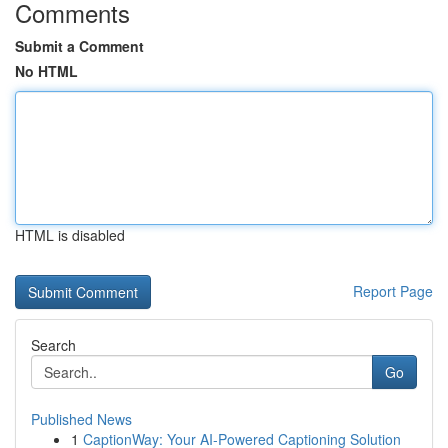
Comments
Submit a Comment
No HTML
HTML is disabled
Report Page
Search
Go
Published News
1
CaptionWay: Your AI-Powered Captioning Solution