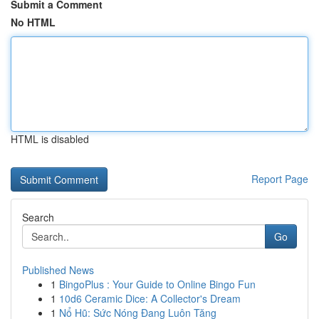
Submit a Comment
No HTML
HTML is disabled
Report Page
Search
Go
Published News
1
BingoPlus : Your Guide to Online Bingo Fun
1
10d6 Ceramic Dice: A Collector's Dream
1
Nổ Hũ: Sức Nóng Đang Luôn Tăng