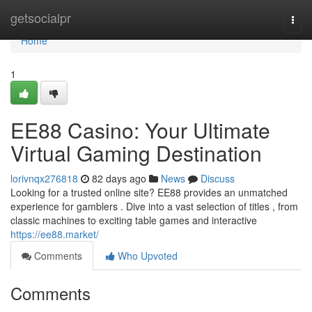
Home
getsocialpr
Togg
navi
Home
1
EE88 Casino: Your Ultimate
Virtual Gaming Destination
lorivnqx276818
82 days ago
News
Discuss
Looking for a trusted online site? EE88 provides an unmatched
experience for gamblers . Dive into a vast selection of titles , from
classic machines to exciting table games and interactive
https://ee88.market/
Comments
Who Upvoted
Comments