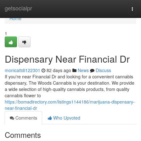
Home
getsocialpr
Togg
navi
Home
1
Dispensary Near Financial Dr
monicattdi122301
82 days ago
News
Discuss
If you're near Financial Dr and looking for a convenient cannabis
dispensary, The Woods Cannabis is your destination. We provide
a wide selection of high-quality cannabis products, from quality
cannabis flower to
https://bomadirectory.com/listings1144186/marijuana-dispensary-
near-financial-dr
Comments
Who Upvoted
Comments