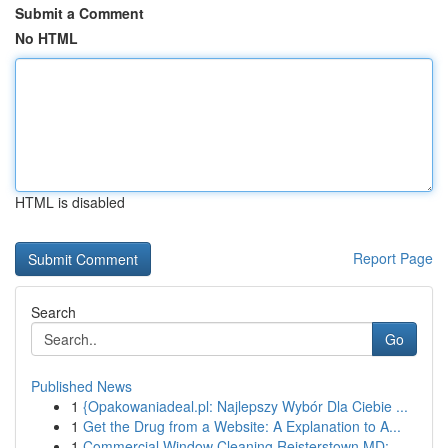
Submit a Comment
No HTML
HTML is disabled
Report Page
Search
Go
Published News
1
{Opakowaniadeal.pl: Najlepszy Wybór Dla Ciebie ...
1
Get the Drug from a Website: A Explanation to A...
1
Commercial Window Cleaning Reisterstown MD: