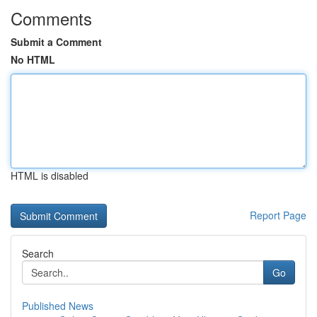
Comments
Submit a Comment
No HTML
HTML is disabled
Report Page
Search
Go
Published News