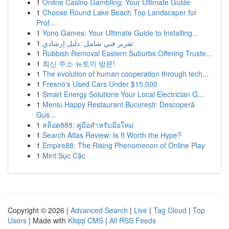
1
Online Casino Gambling: Your Ultimate Guide
1
Choose Round Lake Beach Top Landscaper for
Prof...
1
Yono Games: Your Ultimate Guide to Installing...
1
تقرير فني شامل: دليل إرشادي
1
Rubbish Removal Eastern Suburbs Offering Truste...
1
최신 주소 뉴토끼 방문!
1
The evolution of human cooperation through tech...
1
Fresno's Used Cars Under $15,000
1
Smart Energy Solutions Your Local Electrician G...
1
Meniu Happy Restaurant București: Descoperă
Gus...
1
สล็อต888: คู่มือสำหรับมือใหม่
1
Search Atlas Review: Is It Worth the Hype?
1
Empire88: The Rising Phenomenon of Online Play
1
Mint Sục Cặc
Copyright © 2026 |
Advanced Search
|
Live
|
Tag Cloud
|
Top
Users
| Made with
Kliqqi CMS
|
All RSS Feeds