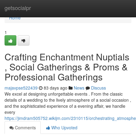
Home
getsocialpr
Home
1
Crafting Enchantment Nuptials
, Social Gatherings & Proms &
Professional Gatherings
majavpse522439
83 days ago
News
Discuss
We excel at designing unforgettable events . From the classic
details of a wedding to the lively atmosphere of a social occasion ,
and the sophisticated experience of a evening affair, we handle
every
https://jimdram505752.wikijm.com/2310115/orchestrating_atmosph
Comments
Who Upvoted