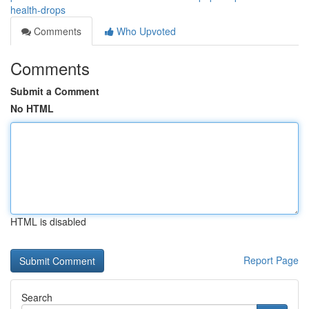
health-drops
Comments
Who Upvoted
Comments
Submit a Comment
No HTML
HTML is disabled
Report Page
Search