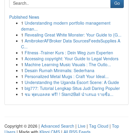
Go
Published News
1
Understanding modern portfolio management
deman...
1
Revealing Great White Monster: Your Guide to {G...
1
AmibrokerAFBroker Data SourcesFeedsSupplies A
C...
1
Fitness -Trainer Kurs : Dein Weg zum Experten
1
Accessing copyright: Your Guide to Legal Vendors
1
Machine Learning Music Visuals : The Outlo...
1
Desain Rumah Minimalis: Sederhana
1
Personalized Metal Mugs : Craft Your Ideal...
1
Understanding the Uganda Escort Scene: A Guide
1
big777: Tutorial Lengkap Situs Judi Daring Populer
1
ชม ฟุตบอลสด ฟรี! ! Siam2Ball นำเสนอ รายชื่อ...
Copyright © 2026 |
Advanced Search
|
Live
|
Tag Cloud
|
Top
Users
| Made with
Kliqqi CMS
|
All RSS Feeds