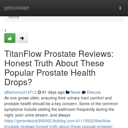
Home
getsocialpr
Togg
navi
Home
1
TitanFlow Prostate Reviews:
Honest Truth About These
Popular Prostate Health
Drops?
albertuvvy314712
81 days ago
News
Discuss
As one grows older, ensuring their urinary tract comfort and
prostate health should be a key concern. Some of the common
symptoms include visiting the bathroom frequently during the
night, poor urine stream, and always
https://gerardwzub395062.tkzblog.com/41113522/titanflow-
prostate-reviews-honest-truth-about-these-popular-prostate-