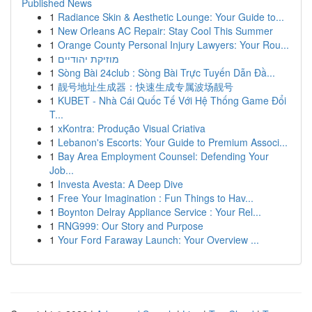
Published News
1
Radiance Skin & Aesthetic Lounge: Your Guide to...
1
New Orleans AC Repair: Stay Cool This Summer
1
Orange County Personal Injury Lawyers: Your Rou...
1
מוזיקת יהודיים
1
Sòng Bài 24club : Sòng Bài Trực Tuyến Dẫn Đầ...
1
靓号地址生成器：快速生成专属波场靓号
1
KUBET - Nhà Cái Quốc Tế Với Hệ Thống Game Đổi
T...
1
xKontra: Produção Visual Criativa
1
Lebanon's Escorts: Your Guide to Premium Associ...
1
Bay Area Employment Counsel: Defending Your
Job...
1
Investa Avesta: A Deep Dive
1
Free Your Imagination : Fun Things to Hav...
1
Boynton Delray Appliance Service : Your Rel...
1
RNG999: Our Story and Purpose
1
Your Ford Faraway Launch: Your Overview ...