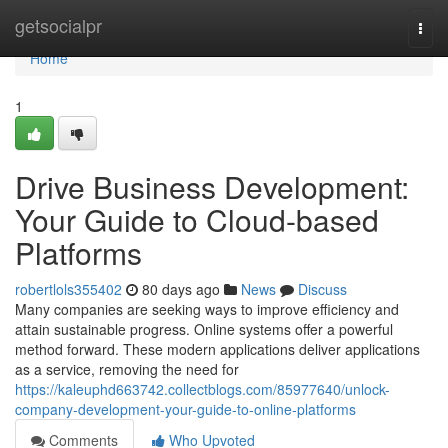
Home
getsocialpr
Togg
navi
Home
1
Drive Business Development:
Your Guide to Cloud-based
Platforms
robertlols355402
80 days ago
News
Discuss
Many companies are seeking ways to improve efficiency and
attain sustainable progress. Online systems offer a powerful
method forward. These modern applications deliver applications
as a service, removing the need for
https://kaleuphd663742.collectblogs.com/85977640/unlock-
company-development-your-guide-to-online-platforms
Comments
Who Upvoted