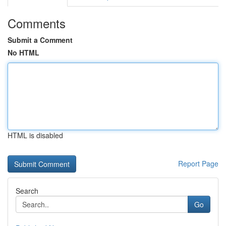
Comments
Submit a Comment
No HTML
HTML is disabled
Report Page
Search
Go