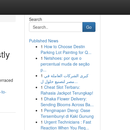
Search
Go
Published News
1
How to Choose Destin
tly
Parking Lot Painting for Q...
1
Netshoes: por que o
percentual muda de seção
p...
1
كبرى الشركات العاملة في
erraced
مصر لتصنيع حلول ل...
1
Cheat Slot Terbaru:
-to-
Rahasia Jackpot Terungkap!
1
Dhaka Flower Delivery:
Sending Blooms Across Ba...
1
Penginapan Dieng: Oase
Tersembunyi di Kaki Gunung
1
Urgent Technicians : Fast
Reaction When You Req...