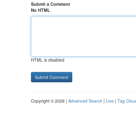
Submit a Comment
No HTML
HTML is disabled
Copyright © 2026 |
Advanced Search
|
Live
|
Tag Clou