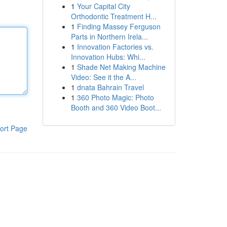
1
Your Capital City
Orthodontic Treatment H...
1
Finding Massey Ferguson
Parts in Northern Irela...
1
Innovation Factories vs.
Innovation Hubs: Whi...
1
Shade Net Making Machine
Video: See it the A...
1
dnata Bahrain Travel
1
360 Photo Magic: Photo
Booth and 360 Video Boot...
ort Page