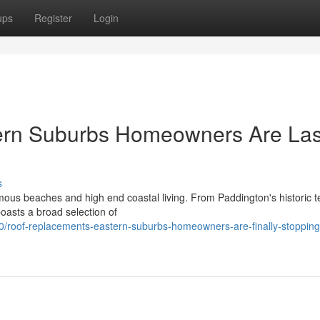
ups
Register
Login
ern Suburbs Homeowners Are Las
s
ous beaches and high end coastal living. From Paddington's historic t
oasts a broad selection of
roof-replacements-eastern-suburbs-homeowners-are-finally-stopping