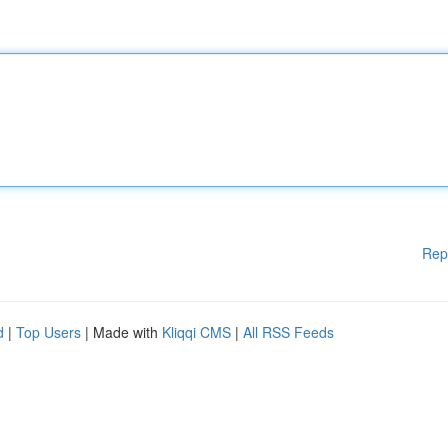
Rep
d
|
Top Users
| Made with
Kliqqi CMS
|
All RSS Feeds