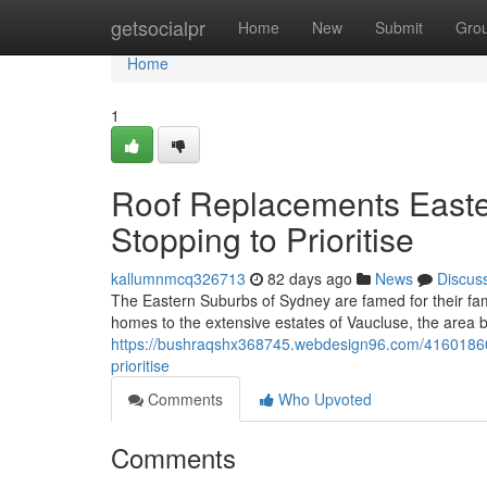
Home
getsocialpr
Home
New
Submit
Gro
Home
1
Roof Replacements East
Stopping to Prioritise
kallumnmcq326713
82 days ago
News
Discus
The Eastern Suburbs of Sydney are famed for their fam
homes to the extensive estates of Vaucluse, the area b
https://bushraqshx368745.webdesign96.com/41601860/
prioritise
Comments
Who Upvoted
Comments