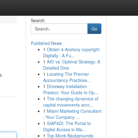
Search
Go
Published News
1
Obtain 4-Acetoxy copyright
Digitally : A Fu...
1
AIO vs. Optimal Strategy: A
Detailed Dive
1
Locating The Premier
e
Accountancy Practices...
1
Driveway Installation
Preston: Your Guide to Op...
1
The changing dynamics of
capital movements acro...
1
Miami Marketing Consultant
: Your Company ...
1
SIAP4DI: The Portal to
Digital Access in Ma...
1
Top Monk Backgrounds: