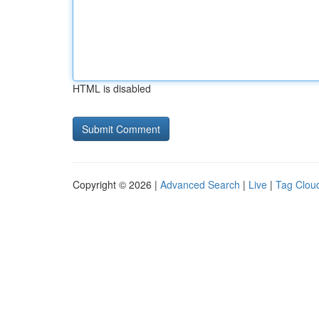
HTML is disabled
Copyright © 2026 |
Advanced Search
|
Live
|
Tag Clou