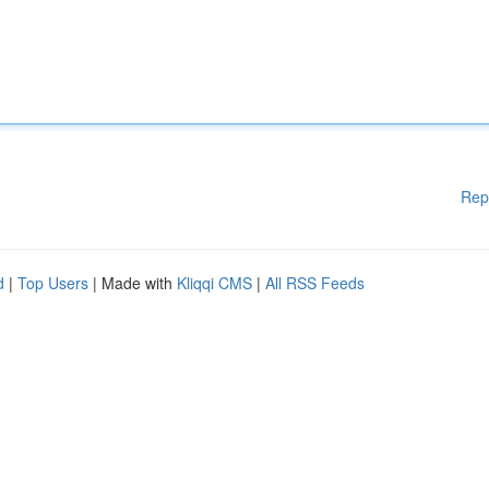
Rep
d
|
Top Users
| Made with
Kliqqi CMS
|
All RSS Feeds