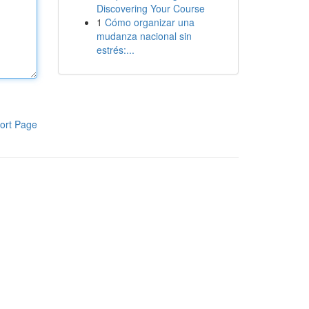
Discovering Your Course
1
Cómo organizar una
mudanza nacional sin
estrés:...
ort Page