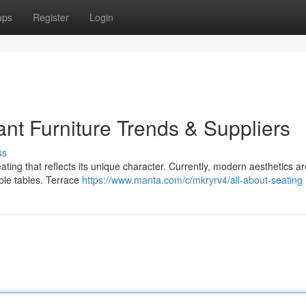
ups
Register
Login
nt Furniture Trends & Suppliers
ss
ting that reflects its unique character. Currently, modern aesthetics ar
able tables. Terrace
https://www.manta.com/c/mkryrv4/all-about-seating