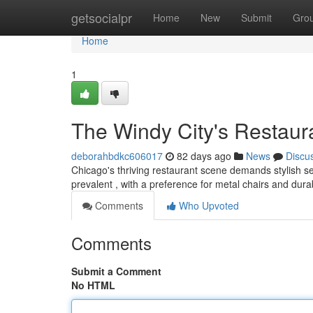
Home
getsocialpr
Home
New
Submit
Gro
Home
1
The Windy City's Restaura
deborahbdkc606017
82 days ago
News
Discu
Chicago's thriving restaurant scene demands stylish sea
prevalent , with a preference for metal chairs and dur
Comments
Who Upvoted
Comments
Submit a Comment
No HTML