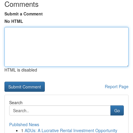
Comments
Submit a Comment
No HTML
HTML is disabled
Report Page
Search
Go
Published News
1
ADUs: A Lucrative Rental Investment Opportunity