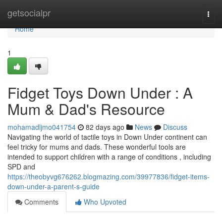
Home
getsocialpr
Togg
navi
Home
1
Fidget Toys Down Under : A
Mum & Dad's Resource
mohamadljmo041754
82 days ago
News
Discuss
Navigating the world of tactile toys in Down Under continent can
feel tricky for mums and dads. These wonderful tools are
intended to support children with a range of conditions , including
SPD and
https://theobyvg676262.blogmazing.com/39977836/fidget-items-
down-under-a-parent-s-guide
Comments
Who Upvoted