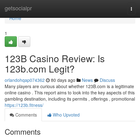
Home
getsocialpr
Togg
navi
Home
1
123B Casino Review: Is
123b.com Legit?
orlandohqap074362
80 days ago
News
Discuss
Many players are curious about whether 123B.com is a legitimate
online casino . This report aims to look into the key aspects of this
gambling destination, including its permits , offerings , promotional
https://123b.fitness/
Comments
Who Upvoted
Comments