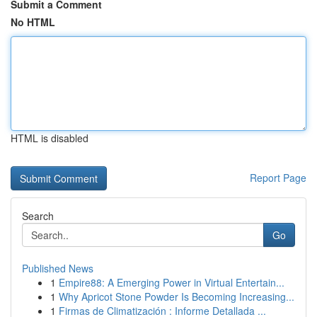
Submit a Comment
No HTML
HTML is disabled
Report Page
Search
Go
Published News
1
Empire88: A Emerging Power in Virtual Entertain...
1
Why Apricot Stone Powder Is Becoming Increasing...
1
Firmas de Climatización : Informe Detallada ...