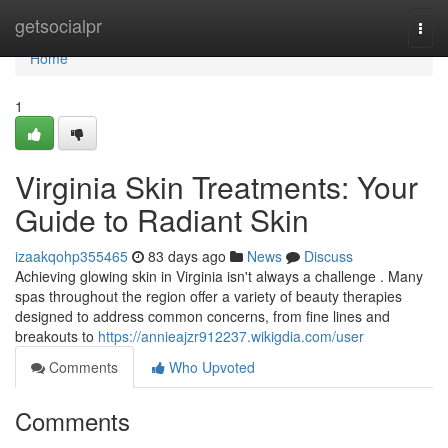
Home
getsocialpr
Togg
navi
Home
1
Virginia Skin Treatments: Your
Guide to Radiant Skin
izaakqohp355465
83 days ago
News
Discuss
Achieving glowing skin in Virginia isn't always a challenge . Many
spas throughout the region offer a variety of beauty therapies
designed to address common concerns, from fine lines and
breakouts to
https://annieajzr912237.wikigdia.com/user
Comments
Who Upvoted
Comments