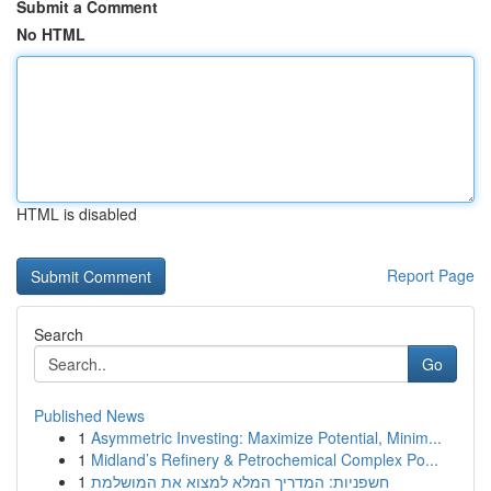
Submit a Comment
No HTML
HTML is disabled
Report Page
Search
Go
Published News
1
Asymmetric Investing: Maximize Potential, Minim...
1
Midland’s Refinery & Petrochemical Complex Po...
1
חשפניות: המדריך המלא למצוא את המושלמת