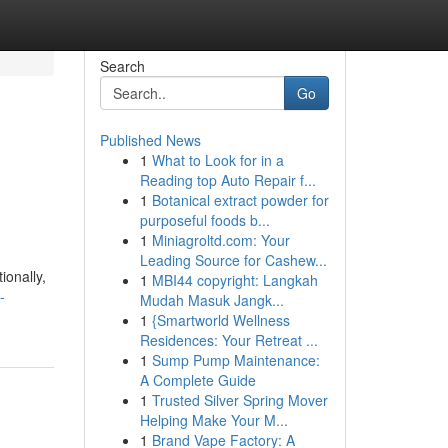
Search
Go
Published News
1
What to Look for in a
Reading top Auto Repair f...
1
Botanical extract powder for
purposeful foods b...
1
Miniagroltd.com: Your
Leading Source for Cashew...
ionally,
1
MBI44 copyright: Langkah
-
Mudah Masuk Jangk...
1
{Smartworld Wellness
Residences: Your Retreat ...
1
Sump Pump Maintenance:
A Complete Guide
1
Trusted Silver Spring Mover
Helping Make Your M...
1
Brand Vape Factory: A