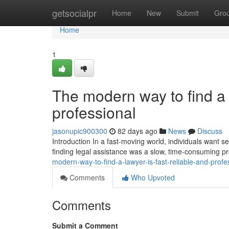
Home
getsocialpr
Home
New
Submit
Gro
Home
1
The modern way to find a l
professional
jasonupic900300
82 days ago
News
Discuss
Introduction In a fast-moving world, individuals want ser
finding legal assistance was a slow, time-consuming p
modern-way-to-find-a-lawyer-is-fast-reliable-and-profe
Comments
Who Upvoted
Comments
Submit a Comment