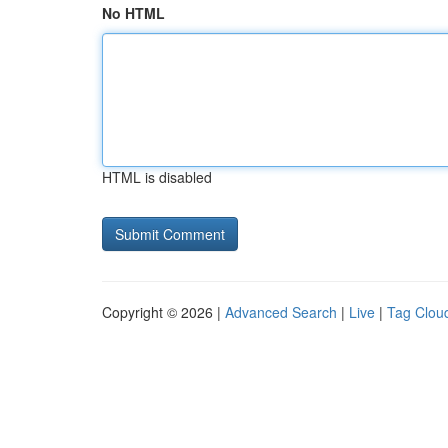
No HTML
HTML is disabled
Copyright © 2026 |
Advanced Search
|
Live
|
Tag Clou