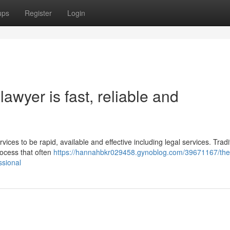
ups
Register
Login
awyer is fast, reliable and
vices to be rapid, available and effective including legal services. Tradit
rocess that often
https://hannahbkr029458.gynoblog.com/39671167/the
ssional