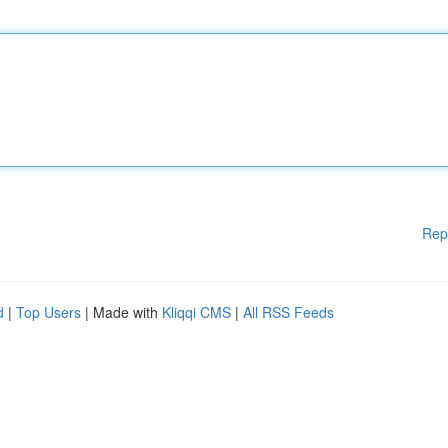
Rep
d
|
Top Users
| Made with
Kliqqi CMS
|
All RSS Feeds