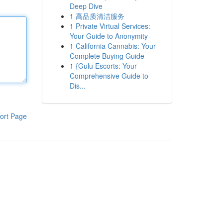
Deep Dive
1
高品质清洁服务
1
Private Virtual Services:
Your Guide to Anonymity
1
California Cannabis: Your
Complete Buying Guide
1
{Gulu Escorts: Your
Comprehensive Guide to
Dis...
ort Page