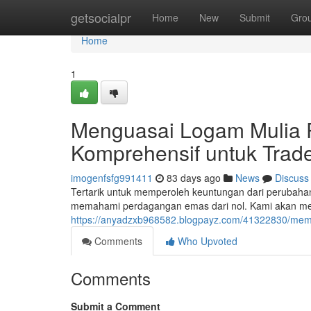
Home
getsocialpr
Home
New
Submit
Gro
Home
1
Menguasai Logam Mulia P
Komprehensif untuk Trad
imogenfsfg991411
83 days ago
News
Discuss
Tertarik untuk memperoleh keuntungan dari perubaha
memahami perdagangan emas dari nol. Kami akan mem
https://anyadzxb968582.blogpayz.com/41322830/memul
Comments
Who Upvoted
Comments
Submit a Comment