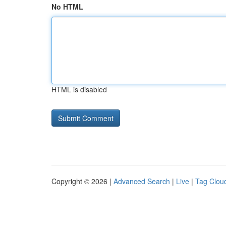
No HTML
HTML is disabled
Copyright © 2026 |
Advanced Search
|
Live
|
Tag Clou