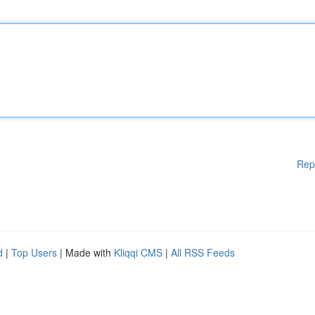
Rep
d
|
Top Users
| Made with
Kliqqi CMS
|
All RSS Feeds