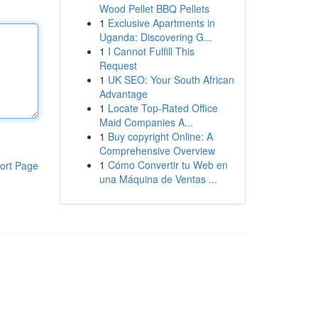
Wood Pellet BBQ Pellets
1
Exclusive Apartments in
Uganda: Discovering G...
1
I Cannot Fulfill This
Request
1
UK SEO: Your South African
Advantage
1
Locate Top-Rated Office
Maid Companies A...
1
Buy copyright Online: A
Comprehensive Overview
1
Cómo Convertir tu Web en
ort Page
una Máquina de Ventas ...