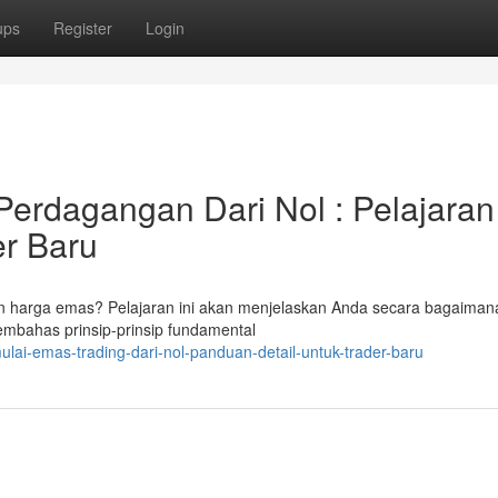
ups
Register
Login
erdagangan Dari Nol : Pelajaran
er Baru
n harga emas? Pelajaran ini akan menjelaskan Anda secara bagaiman
bahas prinsip-prinsip fundamental
ai-emas-trading-dari-nol-panduan-detail-untuk-trader-baru