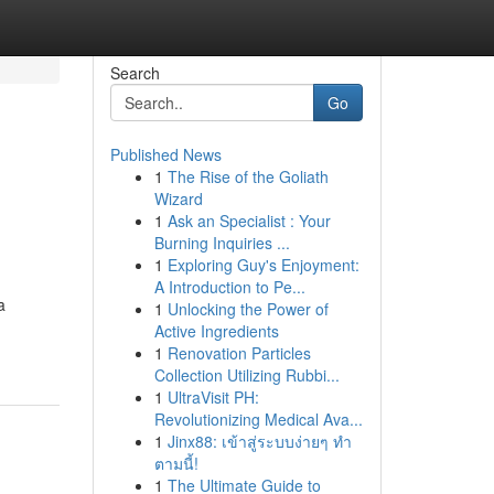
Search
Go
Published News
1
The Rise of the Goliath
Wizard
1
Ask an Specialist : Your
Burning Inquiries ...
1
Exploring Guy's Enjoyment:
A Introduction to Pe...
a
1
Unlocking the Power of
Active Ingredients
1
Renovation Particles
Collection Utilizing Rubbi...
1
UltraVisit PH:
Revolutionizing Medical Ava...
1
Jinx88: เข้าสู่ระบบง่ายๆ ทำ
ตามนี้!
1
The Ultimate Guide to