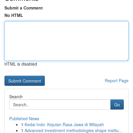
Submit a Comment
No HTML
HTML is disabled
Report Page
Search
Go
Published News
1
Kedai Indo: Kejutan Rasa Jawa di Wilayah
1
Advanced investment methodologies shape institu...