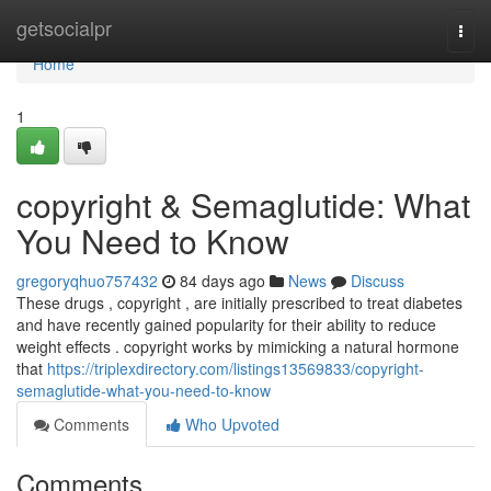
Home
getsocialpr
Togg
navi
Home
1
copyright & Semaglutide: What
You Need to Know
gregoryqhuo757432
84 days ago
News
Discuss
These drugs , copyright , are initially prescribed to treat diabetes
and have recently gained popularity for their ability to reduce
weight effects . copyright works by mimicking a natural hormone
that
https://triplexdirectory.com/listings13569833/copyright-
semaglutide-what-you-need-to-know
Comments
Who Upvoted
Comments