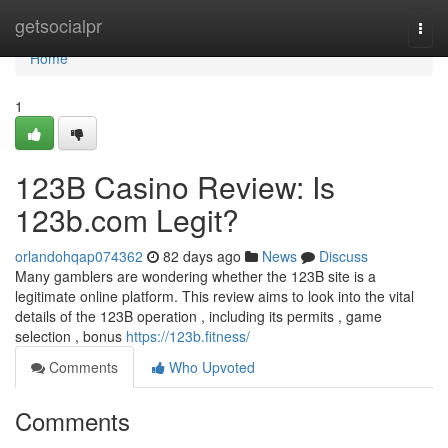
Home
getsocialpr
Togg
navi
Home
1
123B Casino Review: Is
123b.com Legit?
orlandohqap074362
82 days ago
News
Discuss
Many gamblers are wondering whether the 123B site is a
legitimate online platform. This review aims to look into the vital
details of the 123B operation , including its permits , game
selection , bonus
https://123b.fitness/
Comments
Who Upvoted
Comments