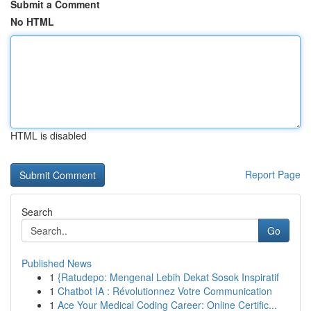
Submit a Comment
No HTML
HTML is disabled
Report Page
Search
Go
Published News
1
{Ratudepo: Mengenal Lebih Dekat Sosok Inspiratif
1
Chatbot IA : Révolutionnez Votre Communication
1
Ace Your Medical Coding Career: Online Certific...