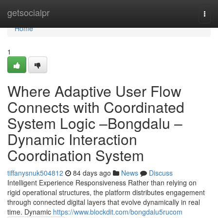
Home
getsocialpr
Togg
navi
Home
1
Where Adaptive User Flow
Connects with Coordinated
System Logic –Bongdalu –
Dynamic Interaction
Coordination System
tiffanysnuk504812
84 days ago
News
Discuss
Intelligent Experience Responsiveness Rather than relying on
rigid operational structures, the platform distributes engagement
through connected digital layers that evolve dynamically in real
time. Dynamic
https://www.blockdit.com/bongdalu5rucom