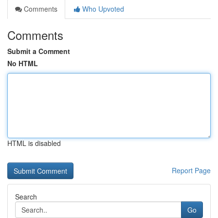
Comments
Who Upvoted
Comments
Submit a Comment
No HTML
HTML is disabled
Report Page
Search
Go