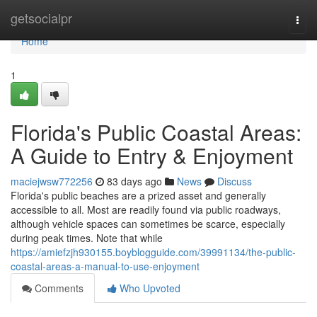
Home
getsocialpr
Togg
navi
Home
1
Florida's Public Coastal Areas:
A Guide to Entry & Enjoyment
maciejwsw772256
83 days ago
News
Discuss
Florida's public beaches are a prized asset and generally
accessible to all. Most are readily found via public roadways,
although vehicle spaces can sometimes be scarce, especially
during peak times. Note that while
https://amiefzjh930155.boyblogguide.com/39991134/the-public-
coastal-areas-a-manual-to-use-enjoyment
Comments
Who Upvoted