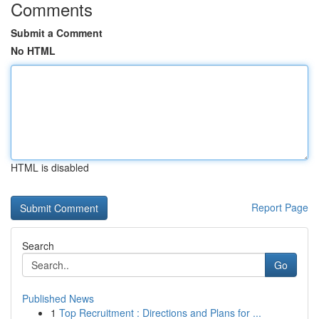
Comments
Submit a Comment
No HTML
HTML is disabled
Report Page
Search
Go
Published News
1
Top Recruitment : Directions and Plans for ...