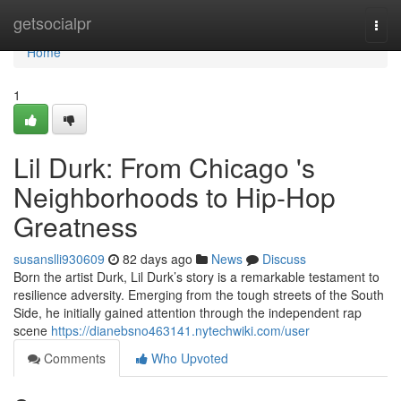
Home
getsocialpr
Togg
navi
Home
1
Lil Durk: From Chicago 's
Neighborhoods to Hip-Hop
Greatness
susanslli930609
82 days ago
News
Discuss
Born the artist Durk, Lil Durk’s story is a remarkable testament to
resilience adversity. Emerging from the tough streets of the South
Side, he initially gained attention through the independent rap
scene
https://dianebsno463141.nytechwiki.com/user
Comments
Who Upvoted