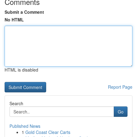
Comments
Submit a Comment
No HTML
HTML is disabled
Report Page
Search
Go
Published News
1
Gold Coast Clear Carts