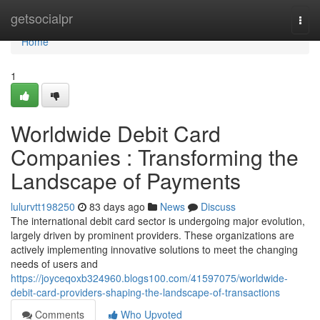
Home
getsocialpr
Togg
navi
Home
1
Worldwide Debit Card
Companies : Transforming the
Landscape of Payments
lulurvtt198250
83 days ago
News
Discuss
The international debit card sector is undergoing major evolution,
largely driven by prominent providers. These organizations are
actively implementing innovative solutions to meet the changing
needs of users and
https://joyceqoxb324960.blogs100.com/41597075/worldwide-
debit-card-providers-shaping-the-landscape-of-transactions
Comments
Who Upvoted