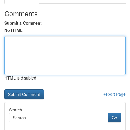
Comments
Submit a Comment
No HTML
HTML is disabled
Report Page
Search
Go