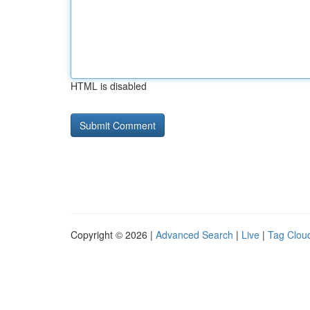
HTML is disabled
Copyright © 2026 |
Advanced Search
|
Live
|
Tag Clou