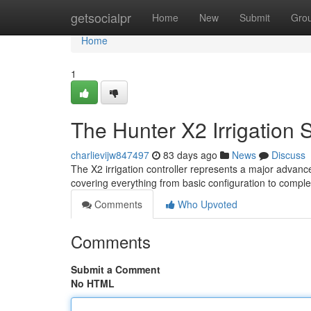
Home
getsocialpr
Home
New
Submit
Gro
Home
1
The Hunter X2 Irrigation
charlievijw847497
83 days ago
News
Discuss
The X2 irrigation controller represents a major advanc
covering everything from basic configuration to compl
Comments
Who Upvoted
Comments
Submit a Comment
No HTML