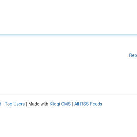
Rep
d
|
Top Users
| Made with
Kliqqi CMS
|
All RSS Feeds