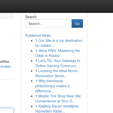
Search
Go
Published News
1
Our Site is a top destination
for celebri...
1
Slime RNG: Mastering the
Odds in Roblox
1
Let's TG: Your Gateway to
ities ,
Online Gaming Communi...
troller/
1
Locating the Ideal Home
Renovation Servic...
1
Why intentional
philanthropy makes a
difference...
1
Mobile Tire Shop Near Me:
Convenience at Your D...
1
Kadıköy Escort istediğiniz
Hizmetleri: Kalite...