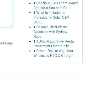
1
Check-up Ocular em Avaré:
Agende o Seu com Fa...
1
What Is Included in
Professional Solar O&M
Serv...
1
Reliable Hard Waste
Collection with Sydney
Rubb...
1
ADUs: A Lucrative Rental
ort Page
Investment Opportunity
1
Cream Deluxe 2kg: Your
Wholesale N2O & Charger ...