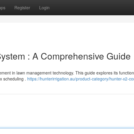
ups
Register
Login
 System : A Comprehensive Guide
ement in lawn management technology. This guide explores its functional
ex scheduling .
https://hunterirrigation.au/product-category/hunter-x2-con