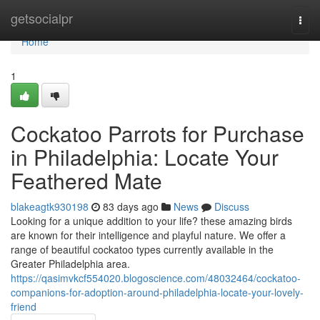
Home
getsocialpr
Togg
navi
Home
1
Cockatoo Parrots for Purchase
in Philadelphia: Locate Your
Feathered Mate
blakeagtk930198
83 days ago
News
Discuss
Looking for a unique addition to your life? these amazing birds
are known for their intelligence and playful nature. We offer a
range of beautiful cockatoo types currently available in the
Greater Philadelphia area.
https://qasimvkcf554020.blogoscience.com/48032464/cockatoo-
companions-for-adoption-around-philadelphia-locate-your-lovely-
friend