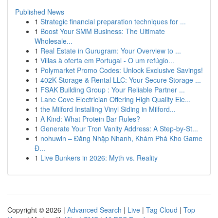
Published News
1
Strategic financial preparation techniques for ...
1
Boost Your SMM Business: The Ultimate
Wholesale...
1
Real Estate in Gurugram: Your Overview to ...
1
Villas à oferta em Portugal - O um refúgio...
1
Polymarket Promo Codes: Unlock Exclusive Savings!
1
402K Storage & Rental LLC: Your Secure Storage ...
1
FSAK Building Group : Your Reliable Partner ...
1
Lane Cove Electrician Offering High Quality Ele...
1
the Milford Installing Vinyl Siding in Milford...
1
A Kind: What Protein Bar Rules?
1
Generate Your Tron Vanity Address: A Step-by-St...
1
nohuwin – Đăng Nhập Nhanh, Khám Phá Kho Game
Đ...
1
Live Bunkers in 2026: Myth vs. Reality
Copyright © 2026 |
Advanced Search
|
Live
|
Tag Cloud
|
Top