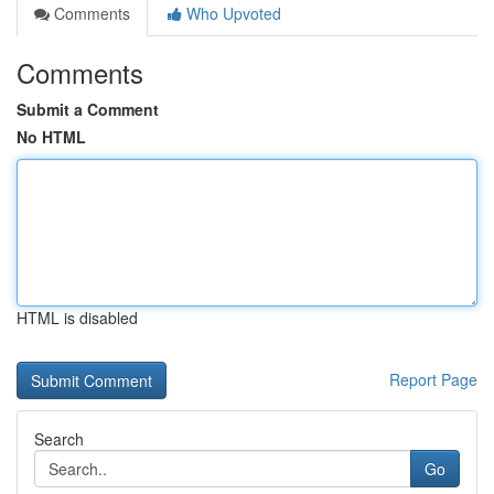
Comments
Who Upvoted
Comments
Submit a Comment
No HTML
HTML is disabled
Report Page
Search
Go