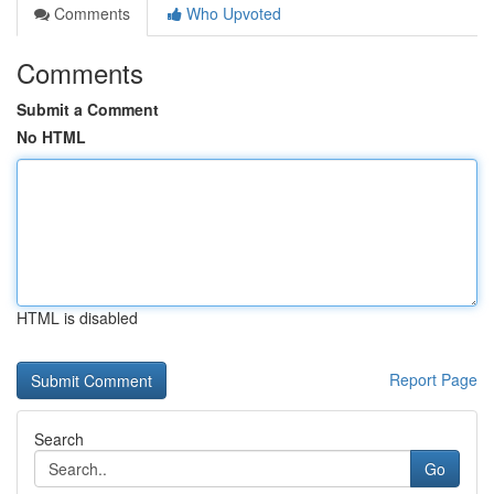
Comments
Who Upvoted
Comments
Submit a Comment
No HTML
HTML is disabled
Report Page
Search
Go