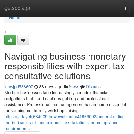
Home
getsocialpr
Togg
navi
Home
1
Navigating business monetary
responsibilities with expert tax
consultative solutions
idawjpd588607
83 days ago
News
Discuss
Modern businesses face increasingly complex financial
obligations that need cautious guiding and professional
assistance. Professional tax management has become essential
for keeping conformity whilst optimising
https://jadayehj684009.howeweb.com/41969092/understanding-
the-intricacies-of-modern-business-taxation-and-compliance-
requirements