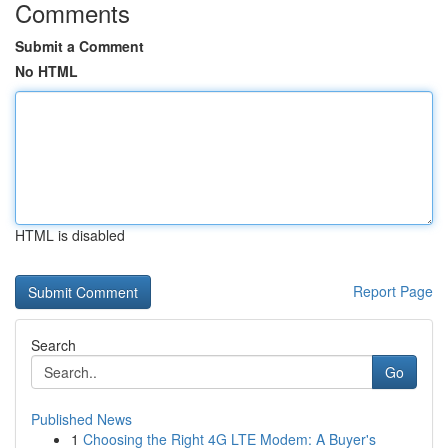
Comments
Submit a Comment
No HTML
HTML is disabled
Report Page
Search
Go
Published News
1
Choosing the Right 4G LTE Modem: A Buyer's