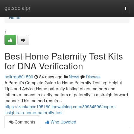
Home
getsocialpr
Togg
navi
Home
1
Best Home Paternity Test Kits
for DNA Verification
neilrrqp801500
84 days ago
News
Discuss
A Parent's Complete Guide to Home Paternity Testing: Helpful
Tips and Advice Home paternity testing offers mothers and
fathers a means to clarify matters of paternity in a straightforward
manner. This method requires
https://izaakapxc195180.laowaiblog.com/39984596/expert-
insights-to-home-paternity-test
Comments
Who Upvoted