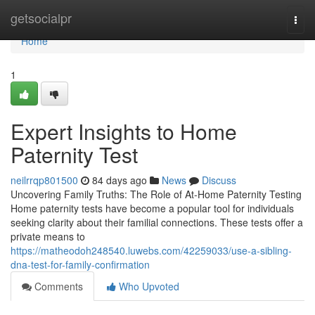
Home
getsocialpr
Togg
navi
Home
1
Expert Insights to Home
Paternity Test
neilrrqp801500
84 days ago
News
Discuss
Uncovering Family Truths: The Role of At-Home Paternity Testing
Home paternity tests have become a popular tool for individuals
seeking clarity about their familial connections. These tests offer a
private means to
https://matheodoh248540.luwebs.com/42259033/use-a-sibling-
dna-test-for-family-confirmation
Comments
Who Upvoted