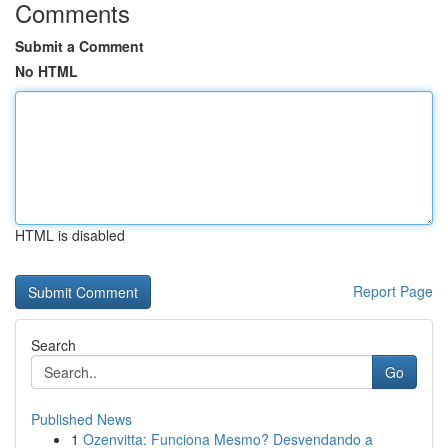
Comments
Submit a Comment
No HTML
HTML is disabled
Report Page
Search
Go
Published News
1
Ozenvitta: Funciona Mesmo? Desvendando a