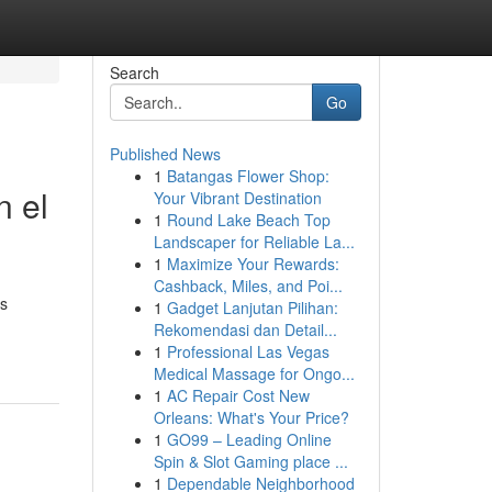
Search
Go
Published News
1
Batangas Flower Shop:
n el
Your Vibrant Destination
1
Round Lake Beach Top
Landscaper for Reliable La...
1
Maximize Your Rewards:
Cashback, Miles, and Poi...
as
1
Gadget Lanjutan Pilihan:
Rekomendasi dan Detail...
1
Professional Las Vegas
Medical Massage for Ongo...
1
AC Repair Cost New
Orleans: What's Your Price?
1
GO99 – Leading Online
Spin & Slot Gaming place ...
1
Dependable Neighborhood