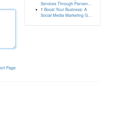
Services Through Parram...
1
Boost Your Business: A
Social Media Marketing G...
ort Page