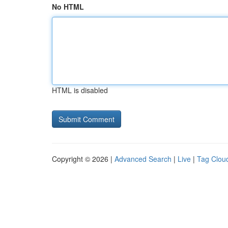
No HTML
HTML is disabled
Copyright © 2026 |
Advanced Search
|
Live
|
Tag Clou