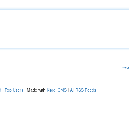
Rep
d
|
Top Users
| Made with
Kliqqi CMS
|
All RSS Feeds