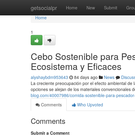
Home
getsocialpr
Home
New
Submit
Gro
Home
1
Cebo Sostenible para Pes
Ecosistema y Eficaces
alyshaybdm953643
84 days ago
News
Discus
La creciente preocupación por el efecto ambiental de 
opciones se alejan de los materiales convencionales 
blog.com/40007986/comida-sostenible-para-pescador-a
Comments
Who Upvoted
Comments
Submit a Comment