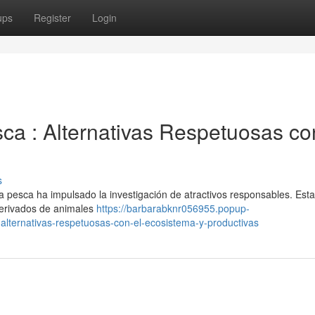
ups
Register
Login
ca : Alternativas Respetuosas co
s
la pesca ha impulsado la investigación de atractivos responsables. Est
derivados de animales
https://barbarabknr056955.popup-
lternativas-respetuosas-con-el-ecosistema-y-productivas