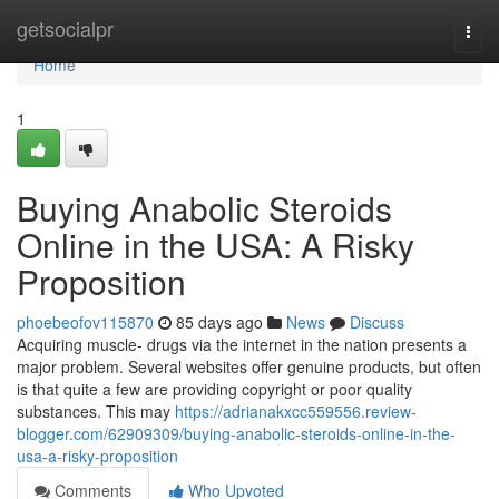
Home
getsocialpr
Togg
navi
Home
1
Buying Anabolic Steroids
Online in the USA: A Risky
Proposition
phoebeofov115870
85 days ago
News
Discuss
Acquiring muscle- drugs via the internet in the nation presents a
major problem. Several websites offer genuine products, but often
is that quite a few are providing copyright or poor quality
substances. This may
https://adrianakxcc559556.review-
blogger.com/62909309/buying-anabolic-steroids-online-in-the-
usa-a-risky-proposition
Comments
Who Upvoted