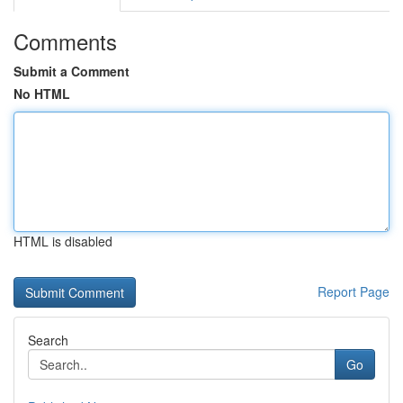
Comments
Submit a Comment
No HTML
HTML is disabled
Report Page
Search
Go