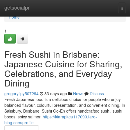
Home
getsocialpr
Togg
navi
Home
1
Fresh Sushi in Brisbane:
Japanese Cuisine for Sharing,
Celebrations, and Everyday
Dining
gregorylipy507294
83 days ago
News
Discuss
Fresh Japanese food is a delicious choice for people who enjoy
balanced flavour, colourful presentation, and convenient dining. In
Salisbury, Brisbane, Sushi Go-En offers handcrafted sushi, sushi
boxes, spicy salmon
https://kiarapkeu117690.fare-
blog.com/profile