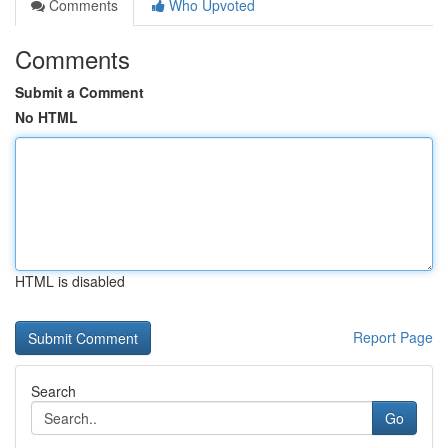
Comments
Who Upvoted
Comments
Submit a Comment
No HTML
HTML is disabled
Report Page
Search
Go