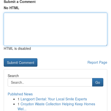
Submit a Comment
No HTML
HTML is disabled
Report Page
Search
Go
Published News
1
Langport Dental: Your Local Smile Experts
1
Croydon Waste Collection Helping Keep Homes
Wel...