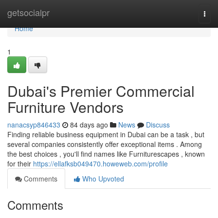
Home
getsocialpr
Togg
navi
Home
1
Dubai's Premier Commercial
Furniture Vendors
nanacsyp846433
84 days ago
News
Discuss
Finding reliable business equipment in Dubai can be a task , but
several companies consistently offer exceptional items . Among
the best choices , you'll find names like Furniturescapes , known
for their
https://ellafksb049470.howeweb.com/profile
Comments
Who Upvoted
Comments