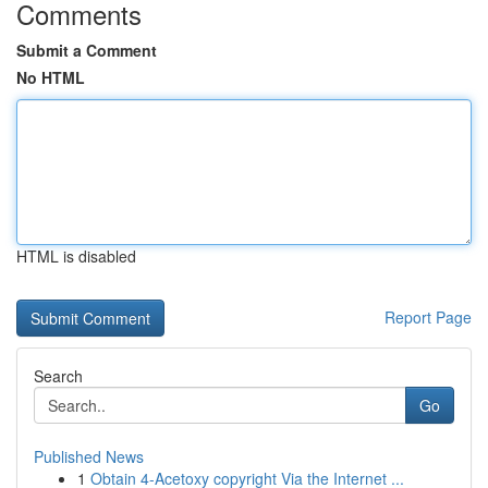
Comments
Submit a Comment
No HTML
HTML is disabled
Report Page
Search
Go
Published News
1
Obtain 4-Acetoxy copyright Via the Internet ...