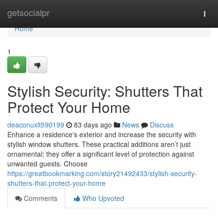
Home
getsocialpr
Togg
navi
Home
1
Stylish Security: Shutters That
Protect Your Home
deaconuxlt590199
83 days ago
News
Discuss
Enhance a residence's exterior and increase the security with
stylish window shutters. These practical additions aren’t just
ornamental; they offer a significant level of protection against
unwanted guests. Choose
https://greatbookmarking.com/story21492433/stylish-security-
shutters-that-protect-your-home
Comments
Who Upvoted