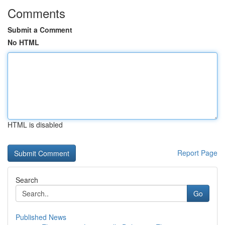
Comments
Submit a Comment
No HTML
HTML is disabled
Report Page
Search
Go
Published News