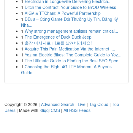
1
Electrician in Longueville Delivering Electrica...
1
Ditch the Contract: Your Guide to BYOD Wireless
1
AIGV & TTChain: A Powerful Partnership
1
DE88 – Cổng Game Đổi Thưởng Uy Tín, Đăng Ký
Nha...
1
Why strong management abilities remain critical...
1
The Emergence of Duck Duck Jeep
1
출장 마사지로 피로를 날려버리세요!
1
Acquire This Pain Medication Via the Internet :...
1
Yozma Electric Bikes: The Complete Guide to Yoz...
1
The Ultimate Guide to Finding the Best SEO Spec...
1
Choosing the Right 4G LTE Modem: A Buyer's
Guide
Copyright © 2026 |
Advanced Search
|
Live
|
Tag Cloud
|
Top
Users
| Made with
Kliqqi CMS
|
All RSS Feeds