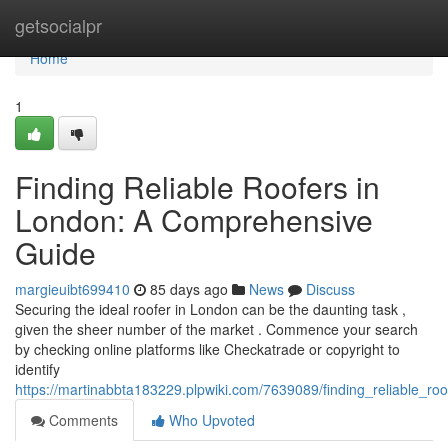
Home
getsocialpr
Home
1
Finding Reliable Roofers in
London: A Comprehensive
Guide
margieuibt699410
85 days ago
News
Discuss
Securing the ideal roofer in London can be the daunting task ,
given the sheer number of the market . Commence your search
by checking online platforms like Checkatrade or copyright to
identify
https://martinabbta183229.plpwiki.com/7639089/finding_reliable_
Comments
Who Upvoted