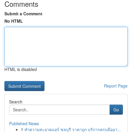
Comments
Submit a Comment
No HTML
HTML is disabled
Report Page
Search
Go
Published News
1
ทำความสะอาดแอร์ ชลบุรี ราคาถูก บริการครบมืออา...