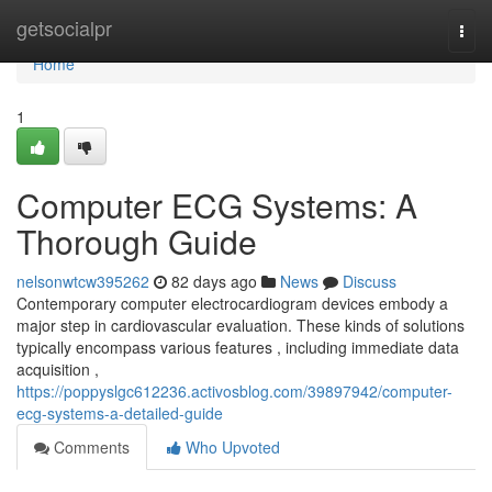
Home
getsocialpr
Togg
navi
Home
1
Computer ECG Systems: A
Thorough Guide
nelsonwtcw395262
82 days ago
News
Discuss
Contemporary computer electrocardiogram devices embody a
major step in cardiovascular evaluation. These kinds of solutions
typically encompass various features , including immediate data
acquisition ,
https://poppyslgc612236.activosblog.com/39897942/computer-
ecg-systems-a-detailed-guide
Comments
Who Upvoted